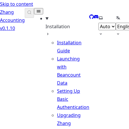
Skip to content
Zhang
GitHub
Discord
Select theme
Selec
Accounting
Installation
v0.1.10
Installation
Guide
Launching
with
Beancount
Data
Setting Up
Basic
Authentication
Upgrading
Zhang