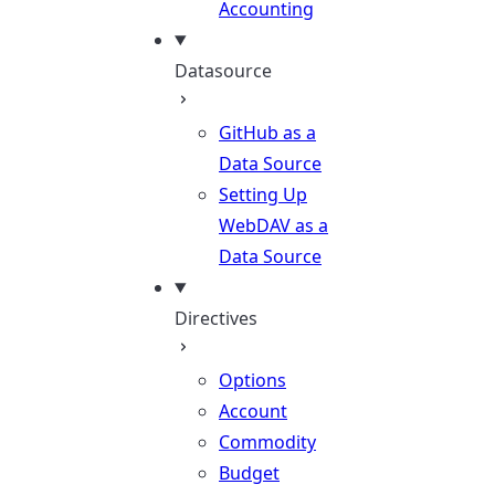
Accounting
Datasource
GitHub as a
Data Source
Setting Up
WebDAV as a
Data Source
Directives
Options
Account
Commodity
Budget