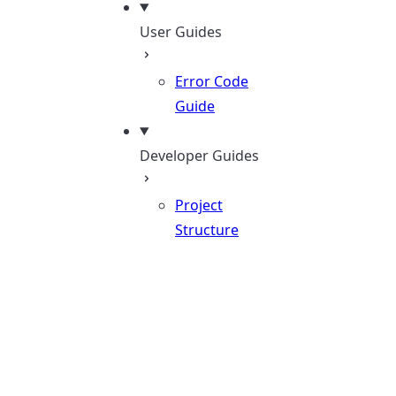
User Guides
Error Code
Guide
Developer Guides
Project
Structure